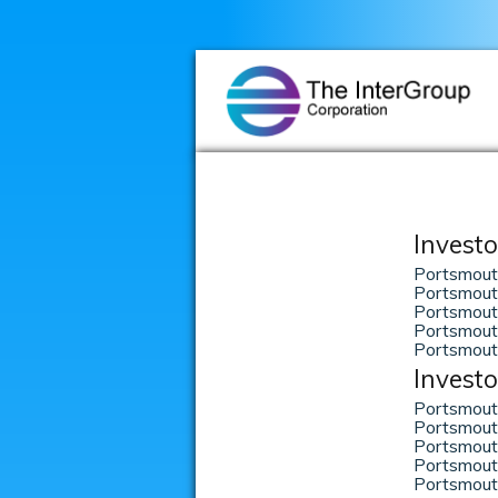
Investo
Portsmout
Portsmout
Portsmouth
Portsmout
Portsmout
Investo
Portsmout
Portsmout
Portsmout
Portsmout
Portsmout