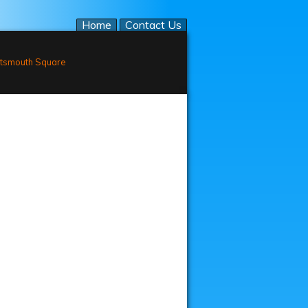
Home
Contact Us
tsmouth Square