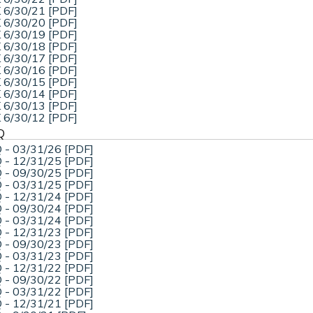
 6/30/21 [PDF]
 6/30/20 [PDF]
 6/30/19 [PDF]
 6/30/18 [PDF]
 6/30/17 [PDF]
 6/30/16 [PDF]
 6/30/15 [PDF]
 6/30/14 [PDF]
 6/30/13 [PDF]
 6/30/12 [PDF]
Q
 - 03/31/26 [PDF]
 - 12/31/25 [PDF]
 - 09/30/25 [PDF]
 - 03/31/25 [PDF]
 - 12/31/24 [PDF]
 - 09/30/24 [PDF]
 - 03/31/24 [PDF]
 - 12/31/23 [PDF]
 - 09/30/23 [PDF]
 - 03/31/23 [PDF]
 - 12/31/22 [PDF]
 - 09/30/22 [PDF]
 - 03/31/22 [PDF]
 - 12/31/21 [PDF]