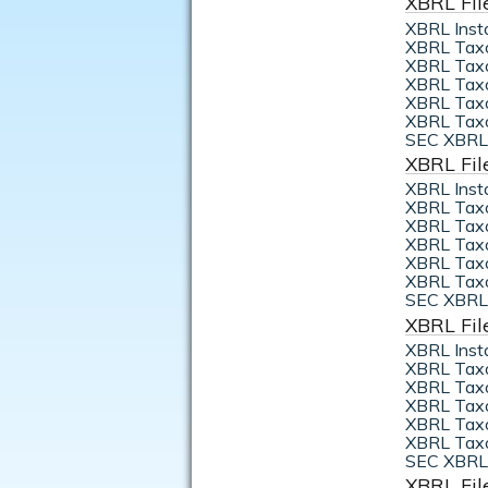
XBRL Fil
XBRL Inst
XBRL Tax
XBRL Taxo
XBRL Taxo
XBRL Taxo
XBRL Taxo
SEC XBRL 
XBRL Fil
XBRL Inst
XBRL Tax
XBRL Taxo
XBRL Taxo
XBRL Taxo
XBRL Taxo
SEC XBRL 
XBRL Fil
XBRL Inst
XBRL Tax
XBRL Taxo
XBRL Taxo
XBRL Taxo
XBRL Taxo
SEC XBRL 
XBRL Fil