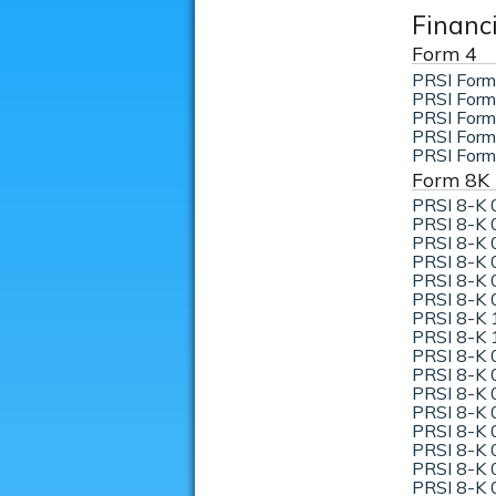
Financ
Form 4
PRSI Form
PRSI Form
PRSI Form
PRSI Form
PRSI Form
Form 8K
PRSI 8-K 
PRSI 8-K 
PRSI 8-K 
PRSI 8-K 
PRSI 8-K 
PRSI 8-K 
PRSI 8-K 
PRSI 8-K 
PRSI 8-K 
PRSI 8-K 
PRSI 8-K 
PRSI 8-K 
PRSI 8-K 
PRSI 8-K 
PRSI 8-K 
PRSI 8-K 