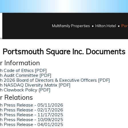
Multifamily Properties
Hilton Hotel
Por
Portsmouth Square Inc. Documents
r Information
h Code of Ethics [PDF]
h Audit Committee [PDF]
 2026 Board of Directors & Executive Officers [PDF]
h NASDAQ Diversity Matrix [PDF]
h Clawback Policy [PDF]
r Relations
h Press Release - 05/11/2026
h Press Release - 02/17/2026
h Press Release - 11/17/2025
h Press Release - 10/09/2025
h Press Release - 04/01/2025