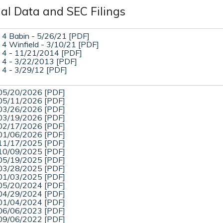
ial Data and SEC Filings
 4 Babin - 5/26/21 [PDF]
 4 Winfield - 3/10/21 [PDF]
 4 - 11/21/2014 [PDF]
 4 - 3/22/2013 [PDF]
 4 - 3/29/12 [PDF]
05/20/2026 [PDF]
05/11/2026 [PDF]
03/26/2026 [PDF]
03/19/2026 [PDF]
02/17/2026 [PDF]
01/06/2026 [PDF]
11/17/2025 [PDF]
10/09/2025 [PDF]
05/19/2025 [PDF]
03/28/2025 [PDF]
01/03/2025 [PDF]
05/20/2024 [PDF]
04/29/2024 [PDF]
01/04/2024 [PDF]
06/06/2023 [PDF]
09/06/2022 [PDF]