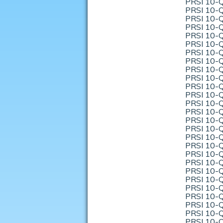
PRSI 10-Q
PRSI 10-Q
PRSI 10-Q
PRSI 10-Q
PRSI 10-Q
PRSI 10-Q
PRSI 10-Q
PRSI 10-Q
PRSI 10-Q
PRSI 10-Q
PRSI 10-Q
PRSI 10-Q
PRSI 10-Q
PRSI 10-Q
PRSI 10-Q
PRSI 10-Q
PRSI 10-Q
PRSI 10-Q
PRSI 10-Q
PRSI 10-Q
PRSI 10-Q
PRSI 10-Q
PRSI 10-Q
PRSI 10-Q
PRSI 10-Q
PRSI 10-Q
PRSI 10-Q