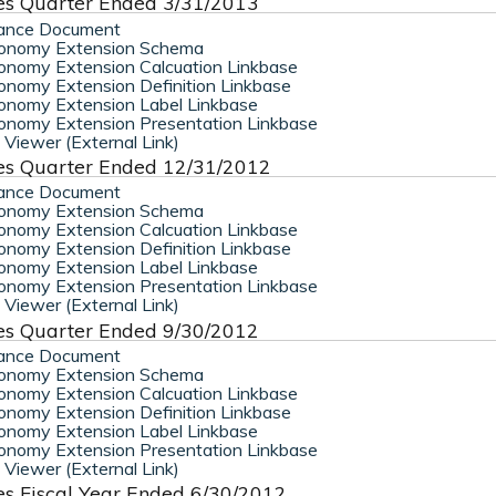
es Quarter Ended 3/31/2013
ance Document
onomy Extension Schema
nomy Extension Calcuation Linkbase
nomy Extension Definition Linkbase
nomy Extension Label Linkbase
nomy Extension Presentation Linkbase
Viewer (External Link)
es Quarter Ended 12/31/2012
ance Document
onomy Extension Schema
nomy Extension Calcuation Linkbase
nomy Extension Definition Linkbase
nomy Extension Label Linkbase
nomy Extension Presentation Linkbase
Viewer (External Link)
es Quarter Ended 9/30/2012
ance Document
onomy Extension Schema
nomy Extension Calcuation Linkbase
nomy Extension Definition Linkbase
nomy Extension Label Linkbase
nomy Extension Presentation Linkbase
Viewer (External Link)
es Fiscal Year Ended 6/30/2012