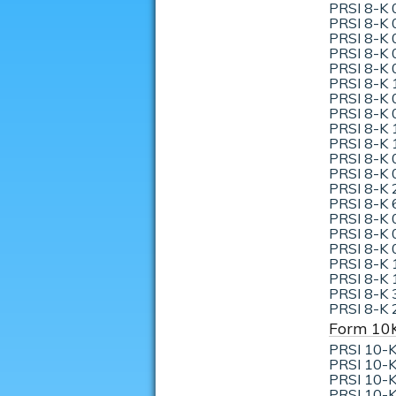
PRSI 8-K 
PRSI 8-K 
PRSI 8-K 
PRSI 8-K 
PRSI 8-K 
PRSI 8-K 
PRSI 8-K 
PRSI 8-K 
PRSI 8-K 
PRSI 8-K 
PRSI 8-K 
PRSI 8-K 
PRSI 8-K 
PRSI 8-K 
PRSI 8-K 
PRSI 8-K 
PRSI 8-K 
PRSI 8-K 
PRSI 8-K 
PRSI 8-K 
PRSI 8-K 
Form 10
PRSI 10-K
PRSI 10-K
PRSI 10-K
PRSI 10-K