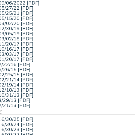
09/06/2022 [PDF]
05/27/22 [PDF]
05/25/21 [PDF]
05/15/20 [PDF]
03/02/20 [PDF]
12/30/19 [PDF]
03/05/19 [PDF]
03/02/18 [PDF]
11/20/17 [PDF]
10/16/17 [PDF]
03/03/17 [PDF]
01/20/17 [PDF]
2/22/16 [PDF]
6/26/15 [PDF]
02/25/15 [PDF]
02/21/14 [PDF]
02/19/14 [PDF]
12/18/13 [PDF]
10/31/13 [PDF]
3/29/13 [PDF]
2/21/13 [PDF]
K
 6/30/25 [PDF]
 6/30/24 [PDF]
 6/30/23 [PDF]
 6/30/22 [PDF]