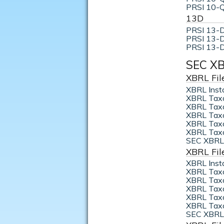
PRSI 10-Q
13D
PRSI 13-D
PRSI 13-D
PRSI 13-D
SEC XB
XBRL Fil
XBRL Inst
XBRL Tax
XBRL Taxo
XBRL Taxo
XBRL Taxo
XBRL Taxo
SEC XBRL 
XBRL Fil
XBRL Inst
XBRL Tax
XBRL Taxo
XBRL Taxo
XBRL Taxo
XBRL Taxo
SEC XBRL 