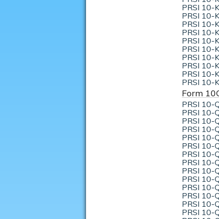
PRSI 10-K
PRSI 10-K
PRSI 10-K
PRSI 10-K
PRSI 10-K
PRSI 10-K
PRSI 10-K
PRSI 10-K
PRSI 10-K
PRSI 10-K
Form 10
PRSI 10-Q
PRSI 10-Q
PRSI 10-Q
PRSI 10-Q
PRSI 10-Q
PRSI 10-Q
PRSI 10-Q
PRSI 10-Q
PRSI 10-Q
PRSI 10-Q
PRSI 10-Q
PRSI 10-Q
PRSI 10-Q
PRSI 10-Q