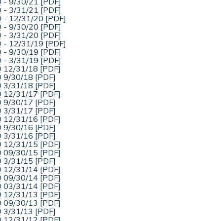
 - 9/30/21 [PDF]
 - 3/31/21 [PDF]
 - 12/31/20 [PDF]
 - 9/30/20 [PDF]
 - 3/31/20 [PDF]
 - 12/31/19 [PDF]
 - 9/30/19 [PDF]
 - 3/31/19 [PDF]
 12/31/18 [PDF]
 9/30/18 [PDF]
 3/31/18 [PDF]
 12/31/17 [PDF]
 9/30/17 [PDF]
 3/31/17 [PDF]
 12/31/16 [PDF]
 9/30/16 [PDF]
 3/31/16 [PDF]
 12/31/15 [PDF]
 09/30/15 [PDF]
 3/31/15 [PDF]
 12/31/14 [PDF]
 09/30/14 [PDF]
 03/31/14 [PDF]
 12/31/13 [PDF]
 09/30/13 [PDF]
 3/31/13 [PDF]
 12/31/12 [PDF]