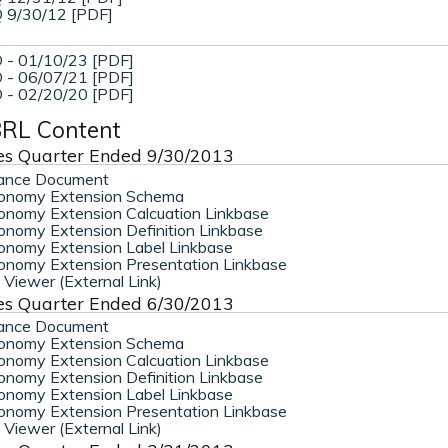
 9/30/12 [PDF]
 - 01/10/23 [PDF]
 - 06/07/21 [PDF]
 - 02/20/20 [PDF]
RL Content
es Quarter Ended 9/30/2013
ance Document
onomy Extension Schema
nomy Extension Calcuation Linkbase
nomy Extension Definition Linkbase
nomy Extension Label Linkbase
nomy Extension Presentation Linkbase
Viewer (External Link)
es Quarter Ended 6/30/2013
ance Document
onomy Extension Schema
nomy Extension Calcuation Linkbase
nomy Extension Definition Linkbase
nomy Extension Label Linkbase
nomy Extension Presentation Linkbase
Viewer (External Link)